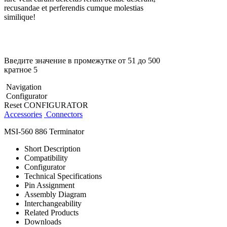
recusandae et perferendis cumque molestias
similique!
Введите значение в промежутке от 51 до 500
кратное 5
Navigation
Configurator
Reset CONFIGURATOR
Accessories
Connectors
MSI-560 886 Terminator
Short Description
Compatibility
Configurator
Technical Specifications
Pin Assignment
Assembly Diagram
Interchangeability
Related Products
Downloads