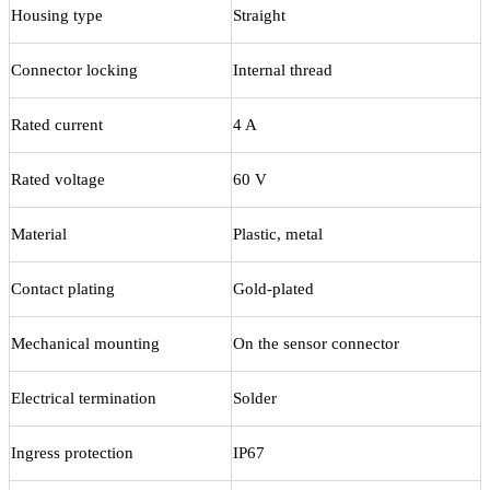
Housing type
Straight
Connector locking
Internal thread
Rated current
4 A
Rated voltage
60 V
Material
Plastic, metal
Contact plating
Gold-plated
Mechanical mounting
On the sensor connector
Electrical termination
Solder
Ingress protection
IP67