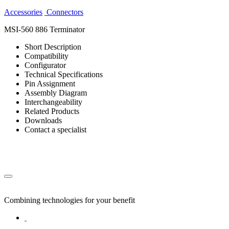
Accessories
Connectors
MSI-560 886 Terminator
Short Description
Compatibility
Configurator
Technical Specifications
Pin Assignment
Assembly Diagram
Interchangeability
Related Products
Downloads
Contact a specialist
Combining technologies for your benefit