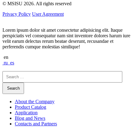
© MSISU 2026. All rights reserved
Privacy Policy
User Agreement
Lorem ipsum dolor sit amet consectetur adipisicing elit. Itaque
perspiciatis vel consequatur nam sint inventore dolores harum iure
velit earum delectus rerum beatae deserunt, recusandae et
perferendis cumque molestias similique!
en
ru
es
Search
for:
About the Company
Product Catalog
Application
Blog and News
Contacts and Partners