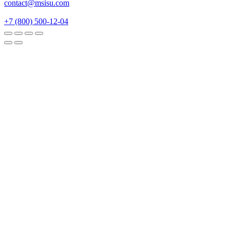
contact@msisu.com
+7 (800) 500-12-04