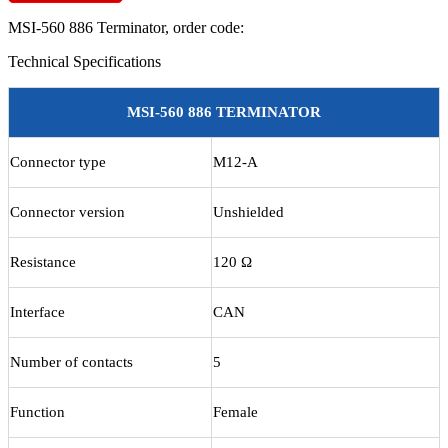
Terminator
MSI-560 886 Terminator
, order code:
quantity
Technical Specifications
MSI-560 886 TERMINATOR
Connector type
M12-A
Connector version
Unshielded
Resistance
120 Ω
Interface
CAN
Number of contacts
5
Function
Female