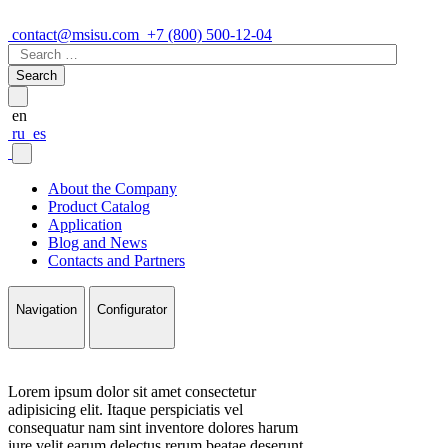
contact@msisu.com
+7 (800) 500-12-04
Search
for:
en
ru
es
About the Company
Product Catalog
Application
Blog and News
Contacts and Partners
Navigation
Configurator
Lorem ipsum dolor sit amet consectetur
adipisicing elit. Itaque perspiciatis vel
consequatur nam sint inventore dolores harum
iure velit earum delectus rerum beatae deserunt,