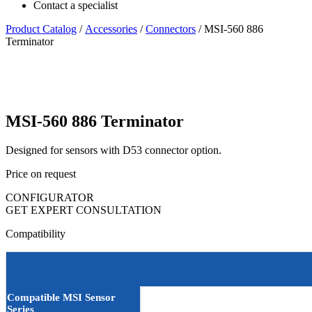
Contact a specialist
Product Catalog
/
Accessories
/
Connectors
/ MSI-560 886
Terminator
MSI-560 886 Terminator
Designed for sensors with D53 connector option.
Price on request
CONFIGURATOR
GET EXPERT CONSULTATION
Compatibility
Compatible MSI Sensor
Series