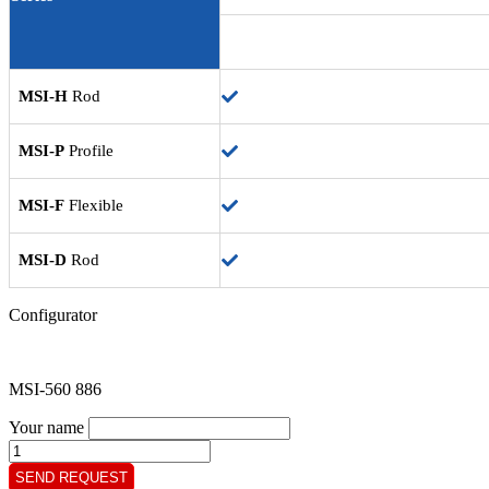
MSI-H
Rod
MSI-P
Profile
MSI-F
Flexible
MSI-D
Rod
Configurator
MSI-560 886
Your name
MSI-
560
SEND REQUEST
886