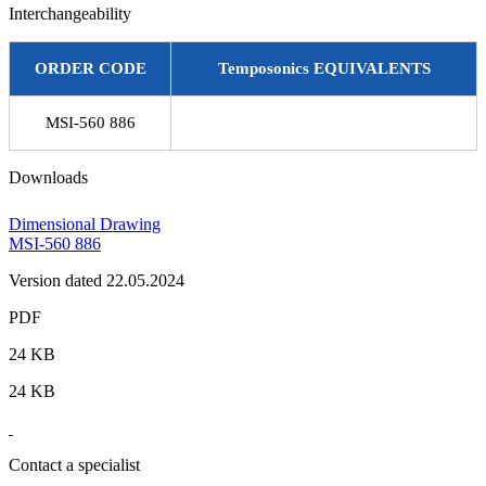
Interchangeability
ORDER CODE
Temposonics EQUIVALENTS
MSI-560 886
Downloads
Dimensional Drawing
MSI-560 886
Version dated 22.05.2024
PDF
24 KB
24 KB
Contact a specialist