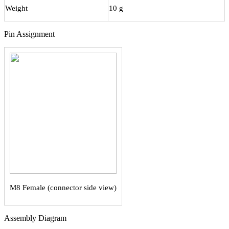
Weight
10 g
Pin Assignment
М8 Female (connector side view)
Assembly Diagram