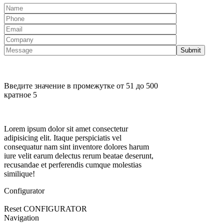
Введите значение в промежутке от 51 до 500
кратное 5
Lorem ipsum dolor sit amet consectetur
adipisicing elit. Itaque perspiciatis vel
consequatur nam sint inventore dolores harum
iure velit earum delectus rerum beatae deserunt,
recusandae et perferendis cumque molestias
similique!
Configurator
Reset CONFIGURATOR
Navigation